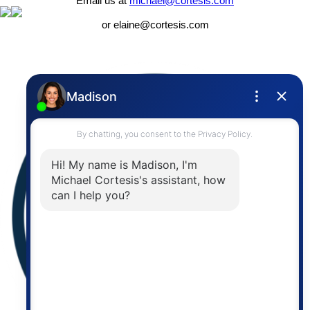
Email us at
michael@cortesis.com
or elaine@cortesis.com