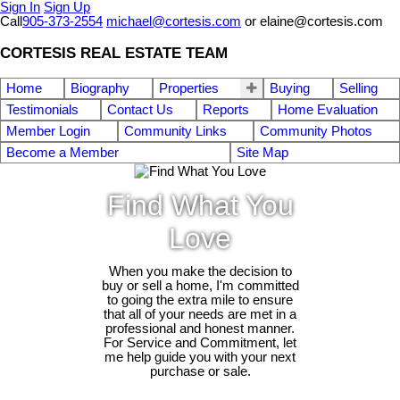
Sign In
Sign Up
Call
905-373-2554
michael@cortesis.com
or elaine@cortesis.com
CORTESIS REAL ESTATE TEAM
Home
Biography
Properties
Buying
Selling
Testimonials
Contact Us
Reports
Home Evaluation
Member Login
Community Links
Community Photos
Become a Member
Site Map
Find What You
Love
When you make the decision to
buy or sell a home, I'm committed
to going the extra mile to ensure
that all of your needs are met in a
professional and honest manner.
For Service and Commitment, let
me help guide you with your next
purchase or sale.