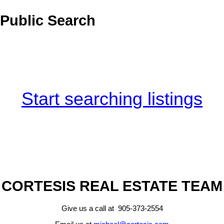
Public Search
Start searching listings
CORTESIS REAL ESTATE TEAM
Give us a call at 905-373-2554