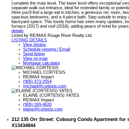
complete the main level. The lower level offers exceptional versa
separate walk out entrance, ideal for extended family or potentia
Here you'll find a large eat in kitchen, a generous rec room, two
spacious bedrooms, and a 4-piece bath. Step outside to enjoy a
backyard space. This lovely home has seen many updates, in
furnace (2017) and roof (2018), adding peace of mind for year
details
Listed by RE/MAX Rouge River Realty Ltd.
LISTING DETAILS
View photos
Schedule viewing / Email
Send listing
View on map
Mortgage calculator
MICHAEL CORTESIS
RE/MAX Impact
(905) 373-2554
michael@cortesis.com
ELAINE (CORTESIS) YATES
RE/MAX Impact
(905) 269-4620
elaine@cortesis.com
212 135 Orr Street: Cobourg Condo Apartment for 
X13434844