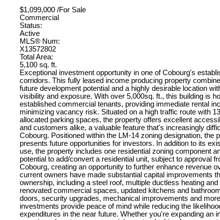
$1,099,000 /For Sale
Commercial
Status:
Active
MLS® Num:
X13572802
Total Area:
5,100 sq. ft.
Exceptional investment opportunity in one of Cobourg's estab
corridors. This fully leased income producing property combine
future development potential and a highly desirable location wit
visibility and exposure. With over 5,000sq. ft., this building is 
established commercial tenants, providing immediate rental i
minimizing vacancy risk. Situated on a high traffic route with 1
allocated parking spaces, the property offers excellent accessibi
and customers alike, a valuable feature that's increasingly difficu
Cobourg. Positioned within the LM-14 zoning designation, the p
presents future opportunities for investors. In addition to its e
use, the property includes one residential zoning component a
potential to add/convert a residential unit, subject to approval 
Cobourg, creating an opportunity to further enhance revenue o
current owners have made substantial capital improvements th
ownership, including a steel roof, multiple ductless heating an
renovated commercial spaces, updated kitchens and bathrooms
doors, security upgrades, mechanical improvements and mor
investments provide peace of mind while reducing the likelihood
expenditures in the near future. Whether you're expanding an in