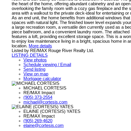
the heart of the home, offering abundant cabinetry and an ope
overlooking the family room with a cozy gas fireplace and the 
area with a walkout to the private deck-ideal for entertaining or
As an end unit, the home benefits from additional windows that fi
spaces with natural light. The finished lower level expands your
a large recreation room, a versatile den currently used as a bed
piece bathroom, and a convenient laundry room. The attached
features a loft, providing excellent storage space. This is a won
to enjoy low maintenance living in a bright, spacious home in a
location.
More details
Listed by RE/MAX Rouge River Realty Ltd.
LISTING DETAILS
View photos
Schedule viewing / Email
Send listing
View on map
Mortgage calculator
MICHAEL CORTESIS
RE/MAX Impact
(905) 373-2554
michael@cortesis.com
ELAINE (CORTESIS) YATES
RE/MAX Impact
(905) 269-4620
elaine@cortesis.com