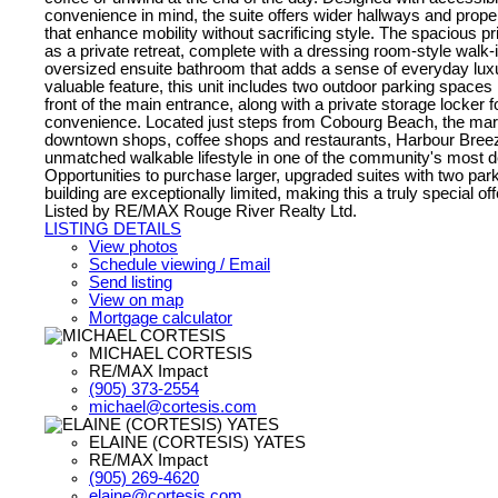
convenience in mind, the suite offers wider hallways and prop
that enhance mobility without sacrificing style. The spacious p
as a private retreat, complete with a dressing room-style walk-
oversized ensuite bathroom that adds a sense of everyday luxu
valuable feature, this unit includes two outdoor parking spaces l
front of the main entrance, along with a private storage locker 
convenience. Located just steps from Cobourg Beach, the mari
downtown shops, coffee shops and restaurants, Harbour Breez
unmatched walkable lifestyle in one of the community's most de
Opportunities to purchase larger, upgraded suites with two park
building are exceptionally limited, making this a truly special off
Listed by RE/MAX Rouge River Realty Ltd.
LISTING DETAILS
View photos
Schedule viewing / Email
Send listing
View on map
Mortgage calculator
MICHAEL CORTESIS
RE/MAX Impact
(905) 373-2554
michael@cortesis.com
ELAINE (CORTESIS) YATES
RE/MAX Impact
(905) 269-4620
elaine@cortesis.com