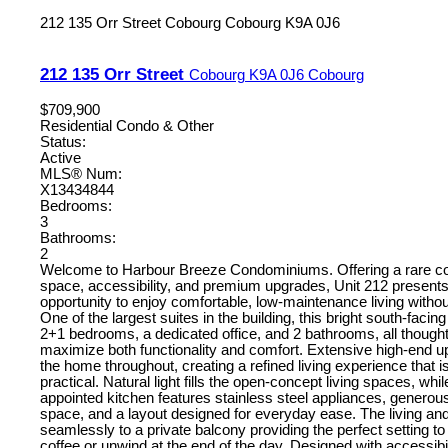
212 135 Orr Street
Cobourg
Cobourg
K9A 0J6
212 135 Orr Street
Cobourg
K9A 0J6
Cobourg
$709,900
Residential Condo & Other
Status:
Active
MLS® Num:
X13434844
Bedrooms:
3
Bathrooms:
2
Welcome to Harbour Breeze Condominiums. Offering a rare co
space, accessibility, and premium upgrades, Unit 212 presents
opportunity to enjoy comfortable, low-maintenance living with
One of the largest suites in the building, this bright south-facin
2+1 bedrooms, a dedicated office, and 2 bathrooms, all thought
maximize both functionality and comfort. Extensive high-end u
the home throughout, creating a refined living experience that i
practical. Natural light fills the open-concept living spaces, whil
appointed kitchen features stainless steel appliances, generou
space, and a layout designed for everyday ease. The living and
seamlessly to a private balcony providing the perfect setting t
coffee or unwind at the end of the day. Designed with accessibi