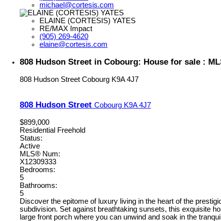
michael@cortesis.com
ELAINE (CORTESIS) YATES
RE/MAX Impact
(905) 269-4620
elaine@cortesis.com
808 Hudson Street in Cobourg: House for sale : M
808 Hudson Street
Cobourg
K9A 4J7
808 Hudson Street
Cobourg
K9A 4J7
$899,000
Residential Freehold
Status:
Active
MLS® Num:
X12309333
Bedrooms:
5
Bathrooms:
5
Discover the epitome of luxury living in the heart of the prest
subdivision. Set against breathtaking sunsets, this exquisite 
large front porch where you can unwind and soak in the tranqui