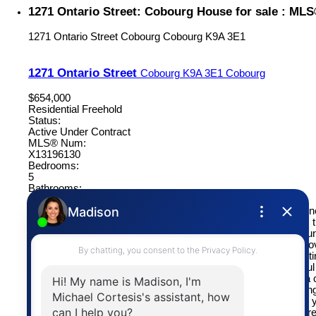
1271 Ontario Street: Cobourg House for sale : ML
1271 Ontario Street
Cobourg
Cobourg
K9A 3E1
1271 Ontario Street
Cobourg
K9A 3E1
Cobourg
$654,000
Residential Freehold
Status:
Active Under Contract
MLS® Num:
X13196130
Bedrooms:
5
Bathrooms:
3
This well maintained family home is perfectly situated on a gene
a desirable location, just a short drive to The Mill Golf Course
beautiful Cobourg Waterfront. Offering 5 bedrooms and an abun
space, this home is ideal for growing families and those who lo
formal living and dining rooms provide elegant spaces for hosti
gatherings and special occasions, while the bright and cheerful 
perfect for everyday living. The inviting family room features a
and walkout to the private backyard and covered patio, creating
setting for relaxing evenings and quality family time. Upstairs, yo
generously sized bedrooms, including a spacious primary retre