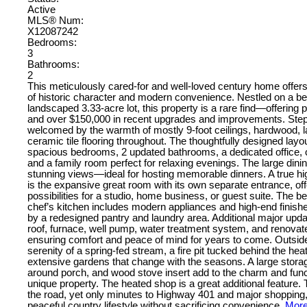
Active
MLS® Num:
X12087242
Bedrooms:
3
Bathrooms:
2
This meticulously cared-for and well-loved century home offers
of historic character and modern convenience. Nestled on a bea
landscaped 3.33-acre lot, this property is a rare find—offering pr
and over $150,000 in recent upgrades and improvements. Step
welcomed by the warmth of mostly 9-foot ceilings, hardwood, 
ceramic tile flooring throughout. The thoughtfully designed layo
spacious bedrooms, 2 updated bathrooms, a dedicated office
and a family room perfect for relaxing evenings. The large din
stunning views—ideal for hosting memorable dinners. A true hi
is the expansive great room with its own separate entrance, of
possibilities for a studio, home business, or guest suite. The be
chef’s kitchen includes modern appliances and high-end finis
by a redesigned pantry and laundry area. Additional major upd
roof, furnace, well pump, water treatment system, and renov
ensuring comfort and peace of mind for years to come. Outside
serenity of a spring-fed stream, a fire pit tucked behind the he
extensive gardens that change with the seasons. A large stora
around porch, and wood stove insert add to the charm and functi
unique property. The heated shop is a great additional feature
the road, yet only minutes to Highway 401 and major shopping,
peaceful country lifestyle without sacrificing convenience.
More