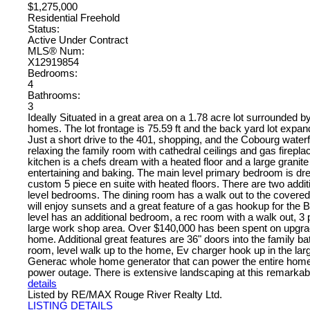
$1,275,000
Residential Freehold
Status:
Active Under Contract
MLS® Num:
X12919854
Bedrooms:
4
Bathrooms:
3
Ideally Situated in a great area on a 1.78 acre lot surrounded b
homes. The lot frontage is 75.59 ft and the back yard lot expand
Just a short drive to the 401, shopping, and the Cobourg waterfr
relaxing the family room with cathedral ceilings and gas firepl
kitchen is a chefs dream with a heated floor and a large granite 
entertaining and baking. The main level primary bedroom is dr
custom 5 piece en suite with heated floors. There are two addit
level bedrooms. The dining room has a walk out to the covere
will enjoy sunsets and a great feature of a gas hookup for the
level has an additional bedroom, a rec room with a walk out, 3 
large work shop area. Over $140,000 has been spent on upgra
home. Additional great features are 36" doors into the family 
room, level walk up to the home, Ev charger hook up in the lar
Generac whole home generator that can power the entire home 
power outage. There is extensive landscaping at this remarka
details
Listed by RE/MAX Rouge River Realty Ltd.
LISTING DETAILS