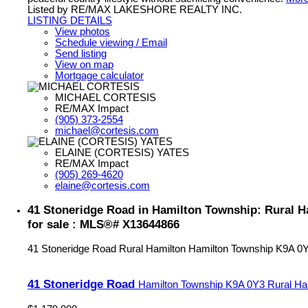
Listed by RE/MAX LAKESHORE REALTY INC.
LISTING DETAILS
View photos
Schedule viewing / Email
Send listing
View on map
Mortgage calculator
MICHAEL CORTESIS
RE/MAX Impact
(905) 373-2554
michael@cortesis.com
ELAINE (CORTESIS) YATES
RE/MAX Impact
(905) 269-4620
elaine@cortesis.com
41 Stoneridge Road in Hamilton Township: Rural 
for sale : MLS®# X13644866
41 Stoneridge Road
Rural Hamilton
Hamilton Township
K9A 0
41 Stoneridge Road
Hamilton Township
K9A 0Y3
Rural Ha