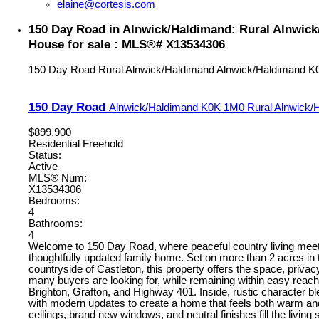
elaine@cortesis.com
150 Day Road in Alnwick/Haldimand: Rural Alnwic
House for sale : MLS®# X13534306
150 Day Road
Rural Alnwick/Haldimand
Alnwick/Haldimand
K
150 Day Road
Alnwick/Haldimand
K0K 1M0
Rural Alnwick/
$899,900
Residential Freehold
Status:
Active
MLS® Num:
X13534306
Bedrooms:
4
Bathrooms:
4
Welcome to 150 Day Road, where peaceful country living meet
thoughtfully updated family home. Set on more than 2 acres in t
countryside of Castleton, this property offers the space, privacy
many buyers are looking for, while remaining within easy reac
Brighton, Grafton, and Highway 401. Inside, rustic character 
with modern updates to create a home that feels both warm and
ceilings, brand new windows, and neutral finishes fill the living