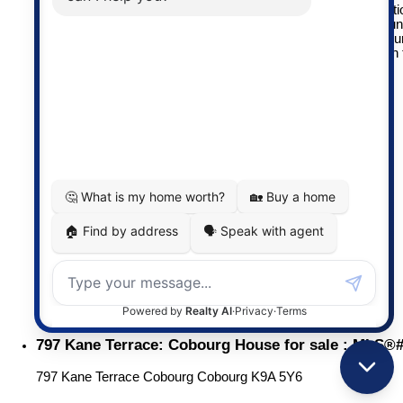
3-piece ensuite. The finished basement adds even more functio
with an additional bedroom, a comfortable rec room ideal for u
room, and a large workshop for hobbies or storage. Spend yo
evenings enjoying beautiful sunsets from the deck and patio in
backyard oasis.
More details
Listed by RE/MAX Rouge River Realty Ltd.
LISTING DETAILS
View photos
Schedule viewing / Email
Send listing
View on map
Mortgage calculator
MICHAEL CORTESIS
RE/MAX Impact
(905) 373-2554
michael@cortesis.com
ELAINE (CORTESIS) YATES
RE/MAX Impact
(905) 269-4620
elaine@cortesis.com
797 Kane Terrace: Cobourg House for sale : MLS®
797 Kane Terrace
Cobourg
Cobourg
K9A 5Y6