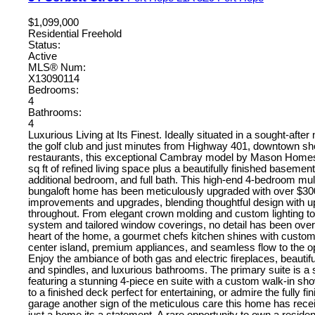
$1,099,000
Residential Freehold
Status:
Active
MLS® Num:
X13090114
Bedrooms:
4
Bathrooms:
4
Luxurious Living at Its Finest. Ideally situated in a sought-afte
the golf club and just minutes from Highway 401, downtown sh
restaurants, this exceptional Cambray model by Mason Homes
sq ft of refined living space plus a beautifully finished basement
additional bedroom, and full bath. This high-end 4-bedroom mul
bungaloft home has been meticulously upgraded with over $30
improvements and upgrades, blending thoughtful design with u
throughout. From elegant crown molding and custom lighting to
system and tailored window coverings, no detail has been over
heart of the home, a gourmet chefs kitchen shines with custom
center island, premium appliances, and seamless flow to the o
Enjoy the ambiance of both gas and electric fireplaces, beautifu
and spindles, and luxurious bathrooms. The primary suite is a 
featuring a stunning 4-piece en suite with a custom walk-in sh
to a finished deck perfect for entertaining, or admire the fully f
garage another sign of the meticulous care this home has recei