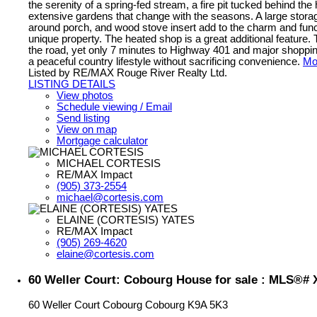
the serenity of a spring-fed stream, a fire pit tucked behind th
extensive gardens that change with the seasons. A large stora
around porch, and wood stove insert add to the charm and functi
unique property. The heated shop is a great additional feature
the road, yet only 7 minutes to Highway 401 and major shoppin
a peaceful country lifestyle without sacrificing convenience.
Mor
Listed by RE/MAX Rouge River Realty Ltd.
LISTING DETAILS
View photos
Schedule viewing / Email
Send listing
View on map
Mortgage calculator
MICHAEL CORTESIS
RE/MAX Impact
(905) 373-2554
michael@cortesis.com
ELAINE (CORTESIS) YATES
RE/MAX Impact
(905) 269-4620
elaine@cortesis.com
60 Weller Court: Cobourg House for sale : MLS®#
60 Weller Court
Cobourg
Cobourg
K9A 5K3