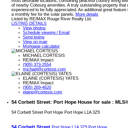
most desirable locations, combining peaceful country living wi
of nearby Cobourg amenities. A truly outstanding property that
experienced to be fully appreciated. An additional great feature 
a monthly fee for the solar panels.
More details
Listed by RE/MAX Rouge River Realty Ltd.
LISTING DETAILS
View photos
Schedule viewing / Email
Send listing
View on map
Mortgage calculator
MICHAEL CORTESIS
RE/MAX Impact
(905) 373-2554
michael@cortesis.com
ELAINE (CORTESIS) YATES
RE/MAX Impact
(905) 269-4620
elaine@cortesis.com
54 Corbett Street: Port Hope House for sale : MLS
54 Corbett Street
Port Hope
Port Hope
L1A 3Z9
54 Corbett Street
Port Hope
L1A 3Z9
Port Hope