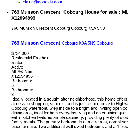
elaine@cortesis.com
766 Munson Crescent: Cobourg House for sale : 
X12994896
766 Munson Crescent
Cobourg
Cobourg
K9A 5N9
766 Munson Crescent
Cobourg
K9A 5N9
Cobourg
$724,900
Residential Freehold
Status:
Active
MLS® Num:
X12994896
Bedrooms:
5
Bathrooms:
3
Ideally located in a sought after neighborhood, this home offer
access to shopping, schools, and is just a short drive to High
Cobourg waterfront. Step inside to a bright and inviting open co
dining area, ideal for both everyday living and entertaining gue
eat in kitchen features ample cabinetry, providing plenty of sto
family meals. The primary bedroom is a true retreat, complete w
piece ensuite. Two additional well sized bedrooms and a 4-pi