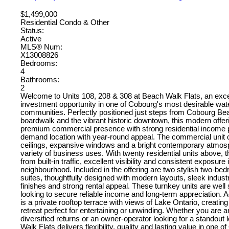
$1,499,000
Residential Condo & Other
Status:
Active
MLS® Num:
X13008826
Bedrooms:
4
Bathrooms:
2
Welcome to Units 108, 208 & 308 at Beach Walk Flats, an exc
investment opportunity in one of Cobourg's most desirable wate
communities. Perfectly positioned just steps from Cobourg Bea
boardwalk and the vibrant historic downtown, this modern offer
premium commercial presence with strong residential income po
demand location with year-round appeal. The commercial unit o
ceilings, expansive windows and a bright contemporary atmosp
variety of business uses. With twenty residential units above, 
from built-in traffic, excellent visibility and consistent exposure
neighbourhood. Included in the offering are two stylish two-bed
suites, thoughtfully designed with modern layouts, sleek industr
finishes and strong rental appeal. These turnkey units are well 
looking to secure reliable income and long-term appreciation. A
is a private rooftop terrace with views of Lake Ontario, creating
retreat perfect for entertaining or unwinding. Whether you are 
diversified returns or an owner-operator looking for a standout 
Walk Flats delivers flexibility, quality and lasting value in one o