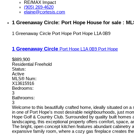
RE/MAX Impact
(905) 269-4620
elaine@cortesis.com
1 Greenaway Circle: Port Hope House for sale : M
1 Greenaway Circle
Port Hope
Port Hope
L1A 0B9
1 Greenaway Circle
Port Hope
L1A 0B9
Port Hope
$889,900
Residential Freehold
Status:
Active
MLS® Num:
X13615916
Bedrooms:
3
Bathrooms:
3
Welcome to this beautifully crafted home, ideally situated on a 
in one of Port Hope's most desirable neighbourhoods, just mo
Hope Golf & Country Club. Surrounded by quality built homes 
landscaping, this exceptional property offers comfort, space, a
The bright, open concept kitchen features abundant cabinetry 
expansive family room, where a cozy gas fireplace creates the