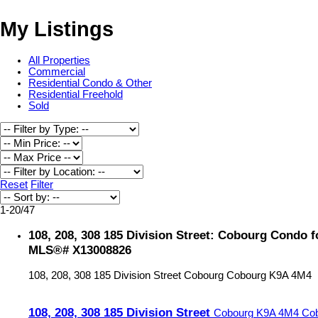
My Listings
All Properties
Commercial
Residential Condo & Other
Residential Freehold
Sold
Reset
Filter
1-20
/
47
108, 208, 308 185 Division Street: Cobourg Condo fo
MLS®# X13008826
108, 208, 308 185 Division Street
Cobourg
Cobourg
K9A 4M4
108, 208, 308 185 Division Street
Cobourg
K9A 4M4
Co