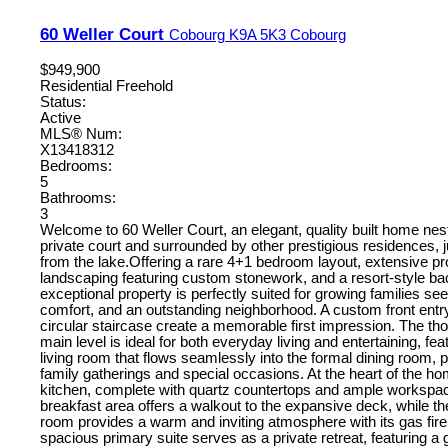
60 Weller Court
Cobourg
K9A 5K3
Cobourg
$949,900
Residential Freehold
Status:
Active
MLS® Num:
X13418312
Bedrooms:
5
Bathrooms:
3
Welcome to 60 Weller Court, an elegant, quality built home nest
private court and surrounded by other prestigious residences, ju
from the lake.Offering a rare 4+1 bedroom layout, extensive pr
landscaping featuring custom stonework, and a resort-style ba
exceptional property is perfectly suited for growing families se
comfort, and an outstanding neighborhood. A custom front ent
circular staircase create a memorable first impression. The th
main level is ideal for both everyday living and entertaining, fea
living room that flows seamlessly into the formal dining room, p
family gatherings and special occasions. At the heart of the h
kitchen, complete with quartz countertops and ample workspac
breakfast area offers a walkout to the expansive deck, while th
room provides a warm and inviting atmosphere with its gas fir
spacious primary suite serves as a private retreat, featuring a