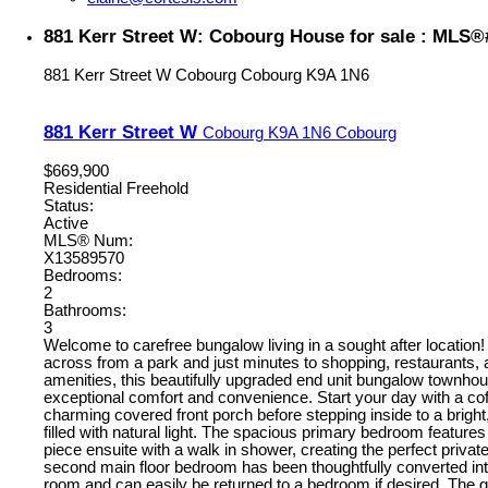
881 Kerr Street W: Cobourg House for sale : MLS
881 Kerr Street W
Cobourg
Cobourg
K9A 1N6
881 Kerr Street W
Cobourg
K9A 1N6
Cobourg
$669,900
Residential Freehold
Status:
Active
MLS® Num:
X13589570
Bedrooms:
2
Bathrooms:
3
Welcome to carefree bungalow living in a sought after location! 
across from a park and just minutes to shopping, restaurants,
amenities, this beautifully upgraded end unit bungalow townhou
exceptional comfort and convenience. Start your day with a cof
charming covered front porch before stepping inside to a bright, 
filled with natural light. The spacious primary bedroom features
piece ensuite with a walk in shower, creating the perfect private
second main floor bedroom has been thoughtfully converted int
room and can easily be returned to a bedroom if desired. The 