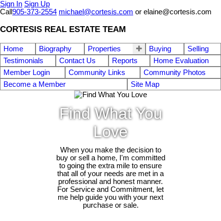
Sign In
Sign Up
Call
905-373-2554
michael@cortesis.com
or elaine@cortesis.com
CORTESIS REAL ESTATE TEAM
Home
Biography
Properties
Buying
Selling
Testimonials
Contact Us
Reports
Home Evaluation
Member Login
Community Links
Community Photos
Become a Member
Site Map
Find What You
Love
When you make the decision to
buy or sell a home, I'm committed
to going the extra mile to ensure
that all of your needs are met in a
professional and honest manner.
For Service and Commitment, let
me help guide you with your next
purchase or sale.