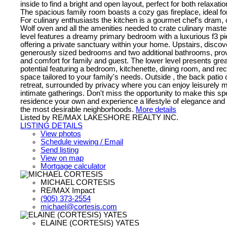
inside to find a bright and open layout, perfect for both relaxati
The spacious family room boasts a cozy gas fireplace, ideal for
For culinary enthusiasts the kitchen is a gourmet chef's dram,
Wolf oven and all the amenities needed to crate culinary mast
level features a dreamy primary bedroom with a luxurious f3 pi
offering a private sanctuary within your home. Upstairs, discov
generously sized bedrooms and two additional bathrooms, pro
and comfort for family and guest. The lower level presents great
potential featuring a bedroom, kitchenette, dining room, and re
space tailored to your family's needs. Outside , the back patio 
retreat, surrounded by privacy where you can enjoy leisurely 
intimate gatherings. Don't miss the opportunity to make this sp
residence your own and experience a lifestyle of elegance and 
the most desirable neighborhoods.
More details
Listed by RE/MAX LAKESHORE REALTY INC.
LISTING DETAILS
View photos
Schedule viewing / Email
Send listing
View on map
Mortgage calculator
MICHAEL CORTESIS
RE/MAX Impact
(905) 373-2554
michael@cortesis.com
ELAINE (CORTESIS) YATES