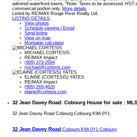
admired waterfront towns. *Note: Taxes to be assessed. HST a
commercial portion only.
More details
Listed by RE/MAX Rouge River Realty Ltd.
LISTING DETAILS
View photos
Schedule viewing / Email
Send listing
View on map
Mortgage calculator
MICHAEL CORTESIS
RE/MAX Impact
(905) 373-2554
michael@cortesis.com
ELAINE (CORTESIS) YATES
RE/MAX Impact
(905) 269-4620
elaine@cortesis.com
32 Jean Davey Road: Cobourg House for sale : ML
32 Jean Davey Road
Cobourg
Cobourg
K9A 0Y1
32 Jean Davey Road
Cobourg
K9A 0Y1
Cobourg