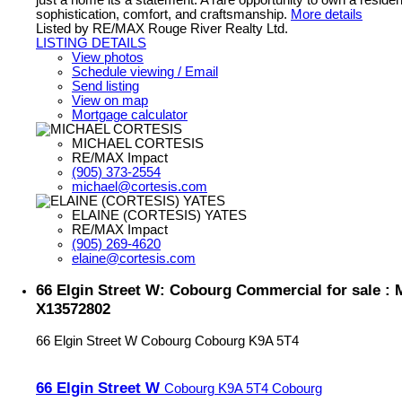
just a home its a statement. A rare opportunity to own a reside
sophistication, comfort, and craftsmanship.
More details
Listed by RE/MAX Rouge River Realty Ltd.
LISTING DETAILS
View photos
Schedule viewing / Email
Send listing
View on map
Mortgage calculator
MICHAEL CORTESIS
RE/MAX Impact
(905) 373-2554
michael@cortesis.com
ELAINE (CORTESIS) YATES
RE/MAX Impact
(905) 269-4620
elaine@cortesis.com
66 Elgin Street W: Cobourg Commercial for sale :
X13572802
66 Elgin Street W
Cobourg
Cobourg
K9A 5T4
66 Elgin Street W
Cobourg
K9A 5T4
Cobourg