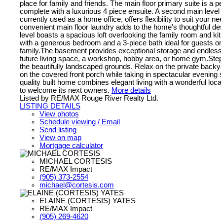
place for family and friends. The main floor primary suite is a p
complete with a luxurious 4 piece ensuite. A second main leve
currently used as a home office, offers flexibility to suit your n
convenient main floor laundry adds to the home's thoughtful d
level boasts a spacious loft overlooking the family room and ki
with a generous bedroom and a 3-piece bath ideal for guests o
family.The basement provides exceptional storage and endless p
future living space, a workshop, hobby area, or home gym.Step
the beautifully landscaped grounds. Relax on the private backy
on the covered front porch while taking in spectacular evening
quality built home combines elegant living with a wonderful loca
to welcome its next owners.
More details
Listed by RE/MAX Rouge River Realty Ltd.
LISTING DETAILS
View photos
Schedule viewing / Email
Send listing
View on map
Mortgage calculator
MICHAEL CORTESIS
RE/MAX Impact
(905) 373-2554
michael@cortesis.com
ELAINE (CORTESIS) YATES
RE/MAX Impact
(905) 269-4620