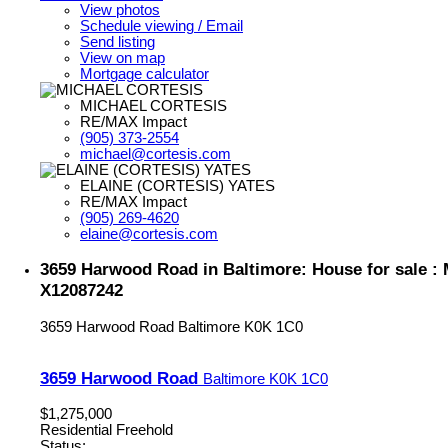
View photos
Schedule viewing / Email
Send listing
View on map
Mortgage calculator
MICHAEL CORTESIS
RE/MAX Impact
(905) 373-2554
michael@cortesis.com
ELAINE (CORTESIS) YATES
RE/MAX Impact
(905) 269-4620
elaine@cortesis.com
3659 Harwood Road in Baltimore: House for sale 
X12087242
3659 Harwood Road
Baltimore
K0K 1C0
3659 Harwood Road
Baltimore
K0K 1C0
$1,275,000
Residential Freehold
Status: