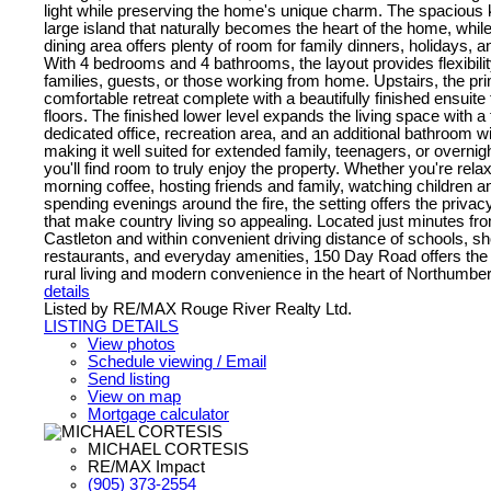
light while preserving the home's unique charm. The spacious 
large island that naturally becomes the heart of the home, while
dining area offers plenty of room for family dinners, holidays, a
With 4 bedrooms and 4 bathrooms, the layout provides flexibilit
families, guests, or those working from home. Upstairs, the pri
comfortable retreat complete with a beautifully finished ensuite
floors. The finished lower level expands the living space with a
dedicated office, recreation area, and an additional bathroom wi
making it well suited for extended family, teenagers, or overnig
you'll find room to truly enjoy the property. Whether you're rela
morning coffee, hosting friends and family, watching children a
spending evenings around the fire, the setting offers the privacy
that make country living so appealing. Located just minutes from
Castleton and within convenient driving distance of schools, s
restaurants, and everyday amenities, 150 Day Road offers the 
rural living and modern convenience in the heart of Northumbe
details
Listed by RE/MAX Rouge River Realty Ltd.
LISTING DETAILS
View photos
Schedule viewing / Email
Send listing
View on map
Mortgage calculator
MICHAEL CORTESIS
RE/MAX Impact
(905) 373-2554