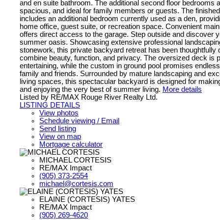
and en suite bathroom. The additional second floor bedrooms ar
spacious, and ideal for family members or guests. The finished
includes an additional bedroom currently used as a den, providing
home office, guest suite, or recreation space. Convenient main 
offers direct access to the garage. Step outside and discover 
summer oasis. Showcasing extensive professional landscapi
stonework, this private backyard retreat has been thoughtfully 
combine beauty, function, and privacy. The oversized deck is p
entertaining, while the custom in ground pool promises endles
family and friends. Surrounded by mature landscaping and exc
living spaces, this spectacular backyard is designed for maki
and enjoying the very best of summer living.
More details
Listed by RE/MAX Rouge River Realty Ltd.
LISTING DETAILS
View photos
Schedule viewing / Email
Send listing
View on map
Mortgage calculator
MICHAEL CORTESIS
RE/MAX Impact
(905) 373-2554
michael@cortesis.com
ELAINE (CORTESIS) YATES
RE/MAX Impact
(905) 269-4620