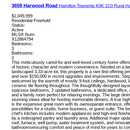
3659 Harwood Road
Hamilton Township
K0K 1C0
Rural H
$1,049,999
Residential Freehold
Status:
Active
MLS® Num:
X12864794
Bedrooms:
3
Bathrooms:
2
This meticulously cared-for and well-loved century home offers
of historic character and modern convenience. Nestled on a bea
landscaped 3.33-acre lot, this property is a rare find offering priv
and over $150,000 in recent upgrades and improvements. Step
welcomed by the warmth of mostly 9-foot ceilings, hardwood, 
ceramic tile flooring throughout. The thoughtfully designed layo
spacious bedrooms, 2 updated bathrooms, a dedicated office
and a family room perfect for relaxing evenings. The large din
stunning views ideal for hosting memorable dinners. A true high
is the expansive great room with its ownseparate entrance, off
possibilities for a studio, home business, or guest suite. The be
chef's kitchen includes modern appliances and high-end finis
by a redesigned pantry and laundry area. Additional major upd
roof, furnace, well pump, water treatment system, and renovat
bathroomsensuring comfort and peace of mind for years to co