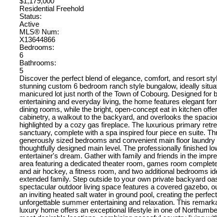
$1,179,000
Residential Freehold
Status:
Active
MLS® Num:
X13644866
Bedrooms:
6
Bathrooms:
5
Discover the perfect blend of elegance, comfort, and resort style
stunning custom 6 bedroom ranch style bungalow, ideally situat
manicured lot just north of the Town of Cobourg. Designed for 
entertaining and everyday living, the home features elegant for
dining rooms, while the bright, open-concept eat in kitchen off
cabinetry, a walkout to the backyard, and overlooks the spaci
highlighted by a cozy gas fireplace. The luxurious primary retrea
sanctuary, complete with a spa inspired four piece en suite. Th
generously sized bedrooms and convenient main floor laundry
thoughtfully designed main level. The professionally finished lo
entertainer's dream. Gather with family and friends in the impr
area featuring a dedicated theater room, games room complete 
and air hockey, a fitness room, and two additional bedrooms ide
extended family. Step outside to your own private backyard oa
spectacular outdoor living space features a covered gazebo, o
an inviting heated salt water in ground pool, creating the perfect
unforgettable summer entertaining and relaxation. This remar
luxury home offers an exceptional lifestyle in one of Northumb