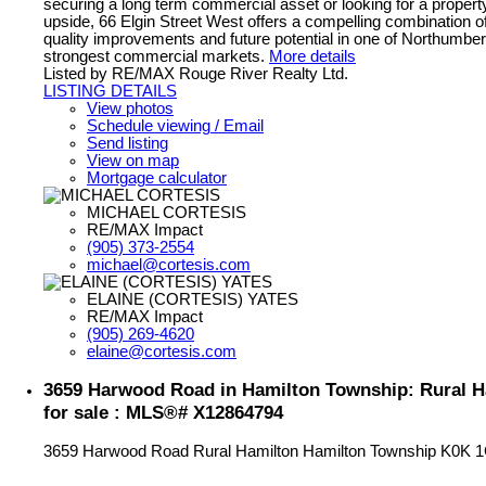
securing a long term commercial asset or looking for a property
upside, 66 Elgin Street West offers a compelling combination of
quality improvements and future potential in one of Northumbe
strongest commercial markets.
More details
Listed by RE/MAX Rouge River Realty Ltd.
LISTING DETAILS
View photos
Schedule viewing / Email
Send listing
View on map
Mortgage calculator
MICHAEL CORTESIS
RE/MAX Impact
(905) 373-2554
michael@cortesis.com
ELAINE (CORTESIS) YATES
RE/MAX Impact
(905) 269-4620
elaine@cortesis.com
3659 Harwood Road in Hamilton Township: Rural 
for sale : MLS®# X12864794
3659 Harwood Road
Rural Hamilton
Hamilton Township
K0K 