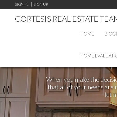
SIGN IN
SIGN UP
CORTESIS REAL ESTATE TEA
HOME
BIOG
HOME EVALUATI
F
When you make the decision
that all of your needs ar
let 