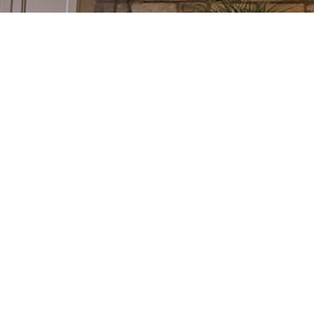
101 430 LONSBERRY DRIVE
COBOURG
COBOURG
K9A 0K4
Details
Photos
Videos
Map