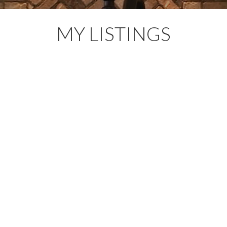
MY LISTINGS