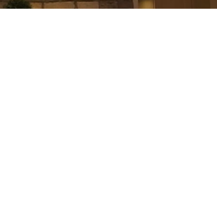
$370,000
2
1.0
Residential Condo & Other
beds:
baths: