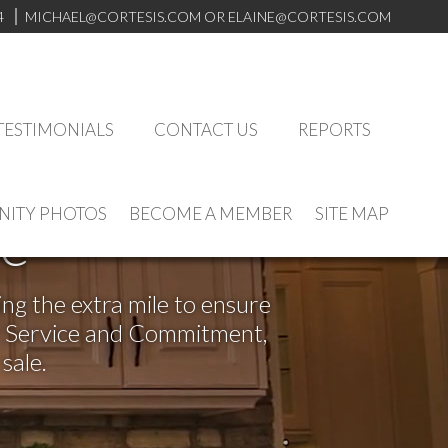
4
MICHAEL@CORTESIS.COM
OR ELAINE@CORTESIS.COM
TESTIMONIALS
CONTACT US
REPORTS
ITY PHOTOS
BECOME A MEMBER
SITE MAP
ve
ng the extra mile to ensure
or Service and Commitment,
sale.