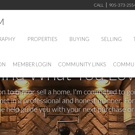
CALL
905-373-255
M
RAPHY
PROPERTIES
BUYING
SELLING
ON
MEMBER LOGIN
COMMUNITY LINKS
COMMUN
ind What You Lo
 to buy or sell a home, I'm committed to goi
e met in a professional and honest manner. F
me help guide you with your next purchase or 