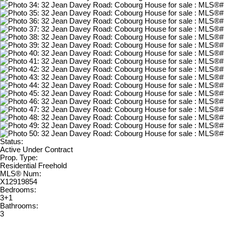
Status:
Active Under Contract
Prop. Type:
Residential Freehold
MLS® Num:
X12919854
Bedrooms:
3+1
Bathrooms:
3