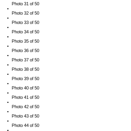
Photo 31 of 50
Photo 32 of 50
Photo 33 of 50
Photo 34 of 50
Photo 35 of 50
Photo 36 of 50
Photo 37 of 50
Photo 38 of 50
Photo 39 of 50
Photo 40 of 50
Photo 41 of 50
Photo 42 of 50
Photo 43 of 50
Photo 44 of 50