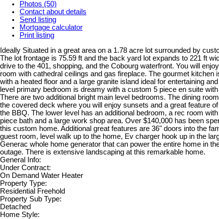
Photos (50)
Contact about details
Send listing
Mortgage calculator
Print listing
Ideally Situated in a great area on a 1.78 acre lot surrounded by cus
The lot frontage is 75.59 ft and the back yard lot expands to 221 ft wid
drive to the 401, shopping, and the Cobourg waterfront. You will enjoy
room with cathedral ceilings and gas fireplace. The gourmet kitchen 
with a heated floor and a large granite island ideal for entertaining a
level primary bedroom is dreamy with a custom 5 piece en suite with 
There are two additional bright main level bedrooms. The dining room
the covered deck where you will enjoy sunsets and a great feature of
the BBQ. The lower level has an additional bedroom, a rec room with 
piece bath and a large work shop area. Over $140,000 has been spe
this custom home. Additional great features are 36" doors into the f
guest room, level walk up to the home, Ev charger hook up in the lar
Generac whole home generator that can power the entire home in the
outage. There is extensive landscaping at this remarkable home.
General Info:
Under Contract:
On Demand Water Heater
Property Type:
Residential Freehold
Property Sub Type:
Detached
Home Style: