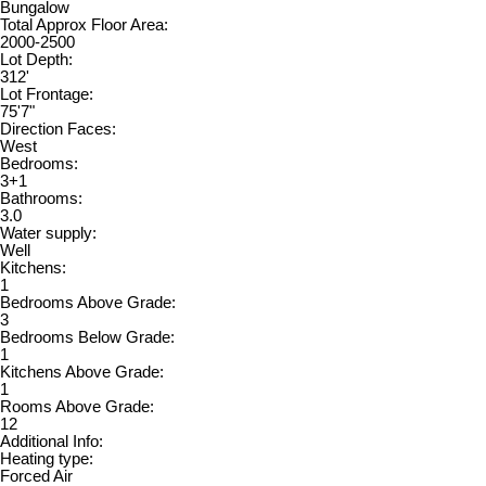
Bungalow
Total Approx Floor Area:
2000-2500
Lot Depth:
312'
Lot Frontage:
75'7"
Direction Faces:
West
Bedrooms:
3+1
Bathrooms:
3.0
Water supply:
Well
Kitchens:
1
Bedrooms Above Grade:
3
Bedrooms Below Grade:
1
Kitchens Above Grade:
1
Rooms Above Grade:
12
Additional Info:
Heating type:
Forced Air