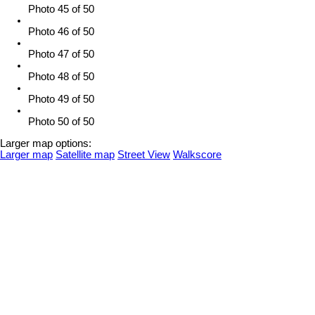
Photo 45 of 50
Photo 46 of 50
Photo 47 of 50
Photo 48 of 50
Photo 49 of 50
Photo 50 of 50
Larger map options:
Larger map
Satellite map
Street View
Walkscore