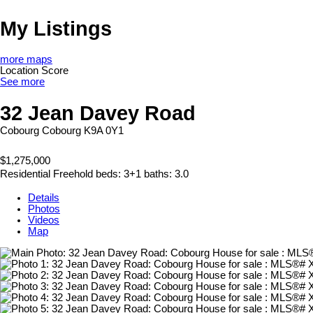
My Listings
more maps
Location Score
See more
32 Jean Davey Road
Cobourg
Cobourg
K9A 0Y1
$1,275,000
Residential Freehold
beds:
3+1
baths:
3.0
Details
Photos
Videos
Map