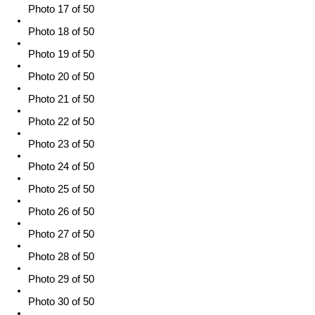
Photo 17 of 50
Photo 18 of 50
Photo 19 of 50
Photo 20 of 50
Photo 21 of 50
Photo 22 of 50
Photo 23 of 50
Photo 24 of 50
Photo 25 of 50
Photo 26 of 50
Photo 27 of 50
Photo 28 of 50
Photo 29 of 50
Photo 30 of 50