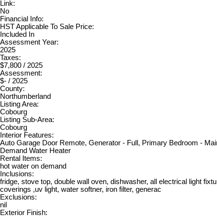
Link:
No
Financial Info:
HST Applicable To Sale Price:
Included In
Assessment Year:
2025
Taxes:
$7,800 / 2025
Assessment:
$- / 2025
County:
Northumberland
Listing Area:
Cobourg
Listing Sub-Area:
Cobourg
Interior Features:
Auto Garage Door Remote, Generator - Full, Primary Bedroom - Mai
Demand Water Heater
Rental Items:
hot water on demand
Inclusions:
fridge, stove top, double wall oven, dishwasher, all electrical light fixt
coverings ,uv light, water softner, iron filter, generac
Exclusions:
nil
Exterior Finish: