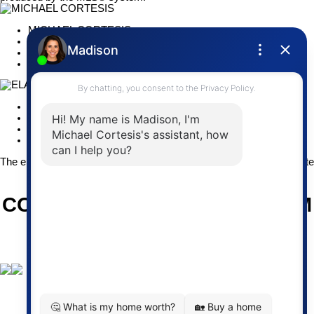
MICHAEL CORTESIS
RE/MAX Impact
(905) 373-2554
michael@cortesis.com
ELAINE (CORTESIS) YATES
RE/MAX Impact
(905) 269-4620
elaine@cortesis.com
The enclosed information while deemed to be correct, is not guarant
CORTESIS REAL ESTATE TEAM
Give us a call at 905-373-2554
Email us at
michael@cortesis.com
or elaine@cortesis.com