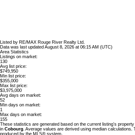
Listed by RE/MAX Rouge River Realty Ltd.
Data was last updated August 8, 2026 at 06:15 AM (UTC)
Area Statistics
Listings on market:
130
Avg list price:
$749,950
Min list price:
$355,000
Max list price:
$3,975,000
Avg days on market:
52
Min days on market:
1
Max days on market:
155
These statistics are generated based on the current listing's property
in
Cobourg
. Average values are derived using median calculations. T
produced by the MLS® system.