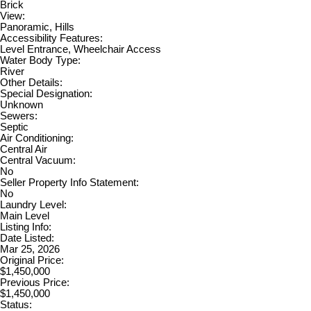
Brick
View:
Panoramic, Hills
Accessibility Features:
Level Entrance, Wheelchair Access
Water Body Type:
River
Other Details:
Special Designation:
Unknown
Sewers:
Septic
Air Conditioning:
Central Air
Central Vacuum:
No
Seller Property Info Statement:
No
Laundry Level:
Main Level
Listing Info:
Date Listed:
Mar 25, 2026
Original Price:
$1,450,000
Previous Price:
$1,450,000
Status: