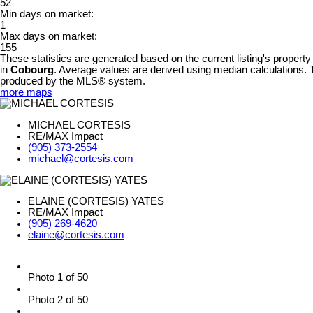
52
Min days on market:
1
Max days on market:
155
These statistics are generated based on the current listing's property
in
Cobourg
. Average values are derived using median calculations. T
produced by the MLS® system.
more maps
MICHAEL CORTESIS
RE/MAX Impact
(905) 373-2554
michael@cortesis.com
ELAINE (CORTESIS) YATES
RE/MAX Impact
(905) 269-4620
elaine@cortesis.com
Photo 1 of 50
Photo 2 of 50