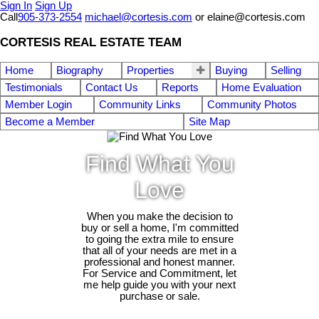
Sign In
Sign Up
Call
905-373-2554
michael@cortesis.com
or elaine@cortesis.com
CORTESIS REAL ESTATE TEAM
Home
Biography
Properties
Buying
Selling
Testimonials
Contact Us
Reports
Home Evaluation
Member Login
Community Links
Community Photos
Become a Member
Site Map
Find What You
Love
When you make the decision to
buy or sell a home, I'm committed
to going the extra mile to ensure
that all of your needs are met in a
professional and honest manner.
For Service and Commitment, let
me help guide you with your next
purchase or sale.