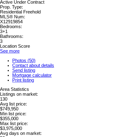
Active Under Contract
Prop. Type:
Residential Freehold
MLS® Num:
X12919854
Bedrooms:
3+1
Bathrooms:
3
Location Score
See more
Photos (50)
Contact about details
Send listing
Mortgage calculator
Print listing
Area Statistics
Listings on market:
130
Avg list price:
$749,950
Min list price:
$355,000
Max list price:
$3,975,000
Avg days on market: