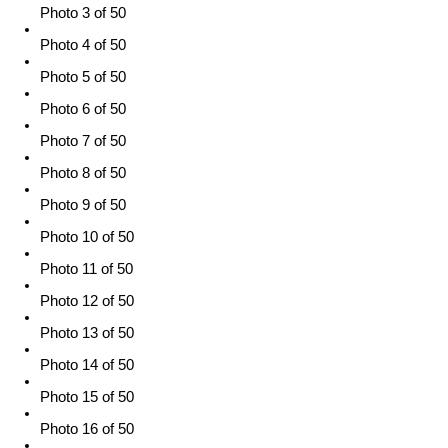
Photo 3 of 50
Photo 4 of 50
Photo 5 of 50
Photo 6 of 50
Photo 7 of 50
Photo 8 of 50
Photo 9 of 50
Photo 10 of 50
Photo 11 of 50
Photo 12 of 50
Photo 13 of 50
Photo 14 of 50
Photo 15 of 50
Photo 16 of 50