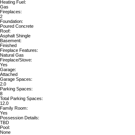
Heating Fuel:
Gas
Fireplaces:
2
Foundation:
Poured Concrete
Roof:
Asphalt Shingle
Basement:
Finished
Fireplace Features:
Natural Gas
Fireplace/Stove:
Yes
Garage:
Attached
Garage Spaces:
2.0
Parking Spaces:
8
Total Parking Spaces:
12.0
Family Room:
Yes
Possession Details:
TBD
Pool:
None