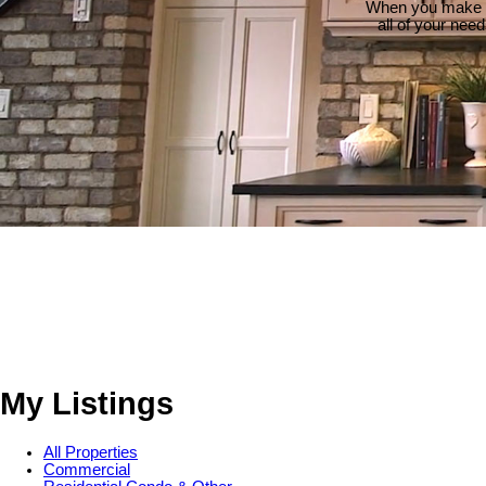
When you make th
all of your nee
My Listings
All Properties
Commercial