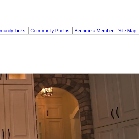
unity Links
Community Photos
Become a Member
Site Map