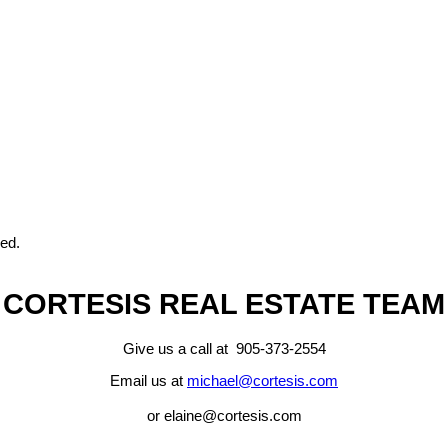
eed.
CORTESIS REAL ESTATE TEAM
Give us a call at 905-373-2554
Email us at
michael@cortesis.com
or elaine@cortesis.com