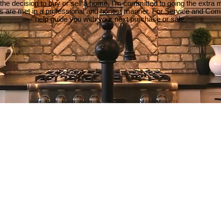
e decision to buy or sell a home, I'm committed to going the extra mi
ds are met in a professional and honest manner. For Service and Co
help guide you with your next purchase or sale.