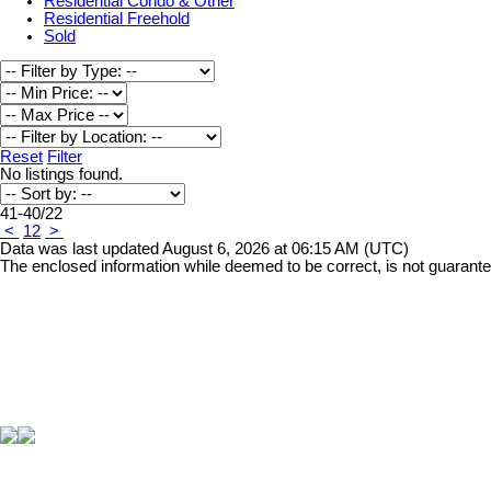
Residential Condo & Other
Residential Freehold
Sold
Reset
Filter
No listings found.
41-40
/
22
<
1
2
>
Data was last updated August 6, 2026 at 06:15 AM (UTC)
The enclosed information while deemed to be correct, is not guarant