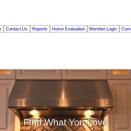
s
Contact Us
Reports
Home Evaluation
Member Login
Comm
Find What You Love