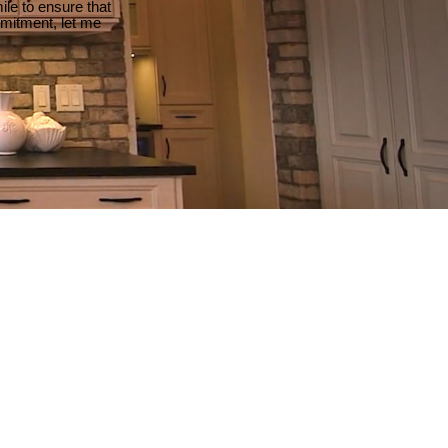
le to ensure that
mmitment, let me