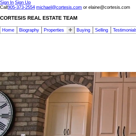
Sign In
Sign Up
Call
905-373-2554
michael@cortesis.com
or elaine@cortesis.com
CORTESIS REAL ESTATE TEAM
Home
Biography
Properties
Buying
Selling
Testimonial